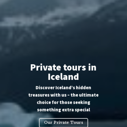
Private tours in
Iceland
Discover Iceland’s hidden
treasures with us – the ultimate
choice for those seeking
something extra special
Our Private Tours