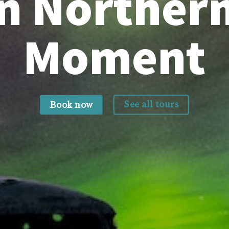
 Northern
Moment
See all tours
Book now