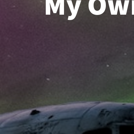
My Own