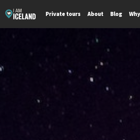
Skip
to
Private tours
About
Blog
Why
content