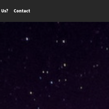
 Us?
Contact