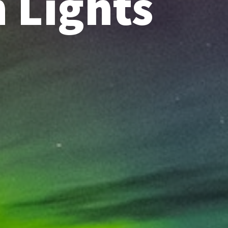
 Lights