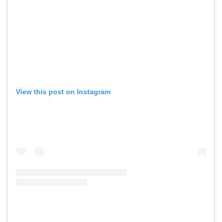
View this post on Instagram