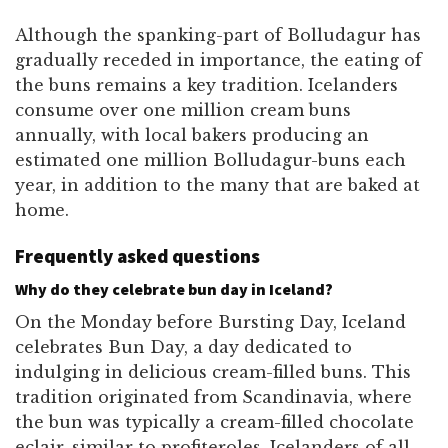
Although the spanking-part of Bolludagur has
gradually receded in importance, the eating of
the buns remains a key tradition. Icelanders
consume over one million cream buns
annually, with local bakers producing an
estimated one million Bolludagur-buns each
year, in addition to the many that are baked at
home.
Frequently asked questions
Why do they celebrate bun day in Iceland?
On the Monday before Bursting Day, Iceland
celebrates Bun Day, a day dedicated to
indulging in delicious cream-filled buns. This
tradition originated from Scandinavia, where
the bun was typically a cream-filled chocolate
eclair, similar to profiteroles. Icelanders of all