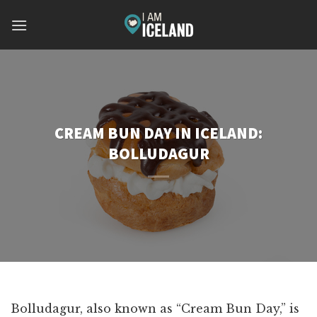
Skip
to
content
CREAM BUN DAY IN ICELAND:
BOLLUDAGUR
Bolludagur, also known as “Cream Bun Day,” is