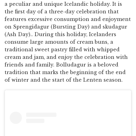
a peculiar and unique Icelandic holiday. It is
the first day of a three-day celebration that
features excessive consumption and enjoyment
on Sprengidagur (Bursting Day) and skudagur
(Ash Day).. During this holiday, Icelanders
consume large amounts of cream buns, a
traditional sweet pastry filled with whipped
cream and jam, and enjoy the celebration with
friends and family. Bolludagur is a beloved
tradition that marks the beginning of the end
of winter and the start of the Lenten season.