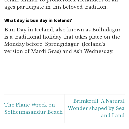
ages participate in this beloved tradition.
What day is bun day in Iceland?
Bun Day in Iceland, also known as Bolludagur,
is a traditional holiday that takes place on the
Monday before ‘Sprengidagur’ (Iceland’s
version of Mardi Gras) and Ash Wednesday.
Brimketill: A Natural
The Plane Wreck on
Wonder shaped by Sea
Sólheimasandur Beach
and Land