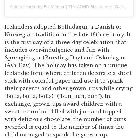
A post shared by Biz Mentor | The ADHD Biz Lounge (@ellen.ragnars)
Icelanders adopted Bolludagur, a Danish or
Norwegian tradition in the late 19th century. It
is the first day of a three-day celebration that
includes over-indulgence and fun with
Sprengidagur (Bursting Day) and Öskudagur
(Ash Day). The holiday has taken on a unique
Icelandic form where children decorate a short
stick with colorful paper and use it to spank
their parents and other grown-ups while crying
“bolla, bolla, bolla!” (“bun, bun, bun”). In
exchange, grown-ups award children with a
sweet cream bun filled with jam and topped
with delicious chocolate, the number of buns
awarded is equal to the number of times the
child managed to spank the grown-up.