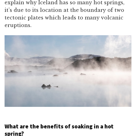
explain why Iceland has so many hot springs,
it’s due to its location at the boundary of two
tectonic plates which leads to many volcanic
eruptions.
What are the benefits of soaking in a hot
spring?