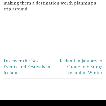
making them a destination worth planning a
trip around.
Discover the Best
Iceland in January: A
Events and Festivals in
Guide to Visiting
Iceland
Iceland in Winter