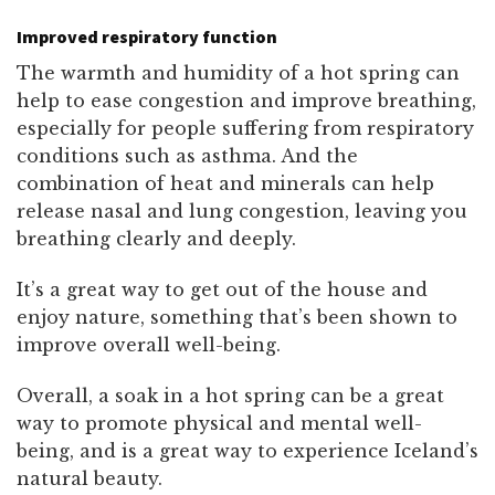
Improved respiratory function
The warmth and humidity of a hot spring can
help to ease congestion and improve breathing,
especially for people suffering from respiratory
conditions such as asthma. And the
combination of heat and minerals can help
release nasal and lung congestion, leaving you
breathing clearly and deeply.
It’s a great way to get out of the house and
enjoy nature, something that’s been shown to
improve overall well-being.
Overall, a soak in a hot spring can be a great
way to promote physical and mental well-
being, and is a great way to experience Iceland’s
natural beauty.