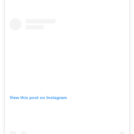
View this post on Instagram