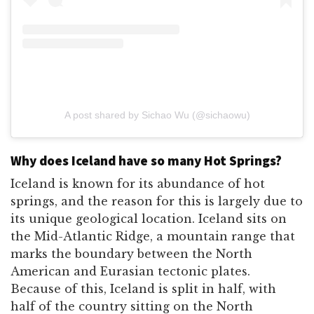
A post shared by Sichao Wu (@sichaowu)
Why does Iceland have so many Hot Springs?
Iceland is known for its abundance of hot
springs, and the reason for this is largely due to
its unique geological location. Iceland sits on
the Mid-Atlantic Ridge, a mountain range that
marks the boundary between the North
American and Eurasian tectonic plates.
Because of this, Iceland is split in half, with
half of the country sitting on the North