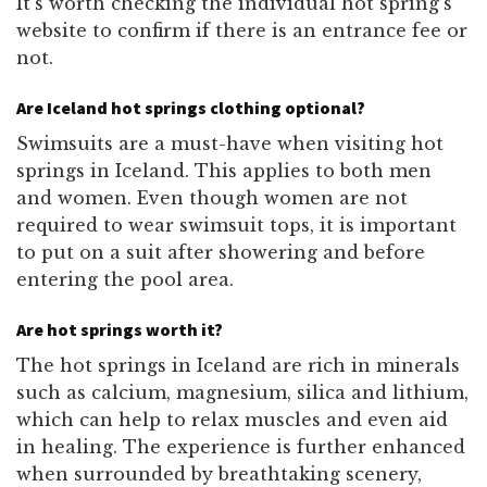
It’s worth checking the individual hot spring’s
website to confirm if there is an entrance fee or
not.
Are Iceland hot springs clothing optional?
Swimsuits are a must-have when visiting hot
springs in Iceland. This applies to both men
and women. Even though women are not
required to wear swimsuit tops, it is important
to put on a suit after showering and before
entering the pool area.
Are hot springs worth it?
The hot springs in Iceland are rich in minerals
such as calcium, magnesium, silica and lithium,
which can help to relax muscles and even aid
in healing. The experience is further enhanced
when surrounded by breathtaking scenery,