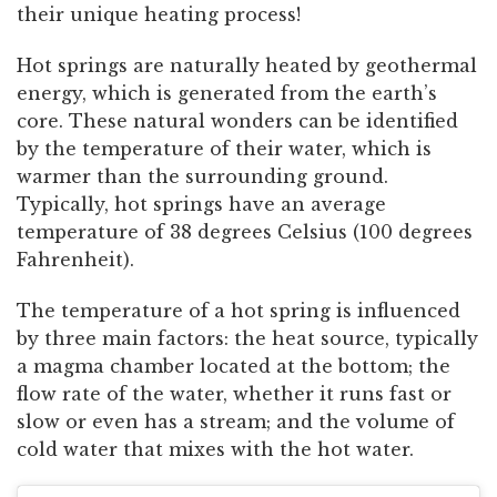
their unique heating process!
Hot springs are naturally heated by geothermal
energy, which is generated from the earth’s
core. These natural wonders can be identified
by the temperature of their water, which is
warmer than the surrounding ground.
Typically, hot springs have an average
temperature of 38 degrees Celsius (100 degrees
Fahrenheit).
The temperature of a hot spring is influenced
by three main factors: the heat source, typically
a magma chamber located at the bottom; the
flow rate of the water, whether it runs fast or
slow or even has a stream; and the volume of
cold water that mixes with the hot water.