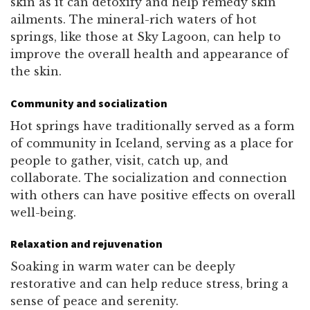
skin as it can detoxify and help remedy skin
ailments. The mineral-rich waters of hot
springs, like those at Sky Lagoon, can help to
improve the overall health and appearance of
the skin.
Community and socialization
Hot springs have traditionally served as a form
of community in Iceland, serving as a place for
people to gather, visit, catch up, and
collaborate. The socialization and connection
with others can have positive effects on overall
well-being.
Relaxation and rejuvenation
Soaking in warm water can be deeply
restorative and can help reduce stress, bring a
sense of peace and serenity.