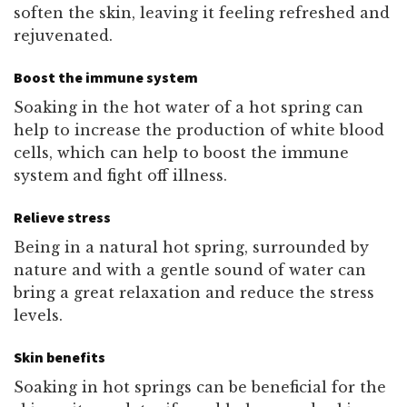
soften the skin, leaving it feeling refreshed and
rejuvenated.
Boost the immune system
Soaking in the hot water of a hot spring can
help to increase the production of white blood
cells, which can help to boost the immune
system and fight off illness.
Relieve stress
Being in a natural hot spring, surrounded by
nature and with a gentle sound of water can
bring a great relaxation and reduce the stress
levels.
Skin benefits
Soaking in hot springs can be beneficial for the