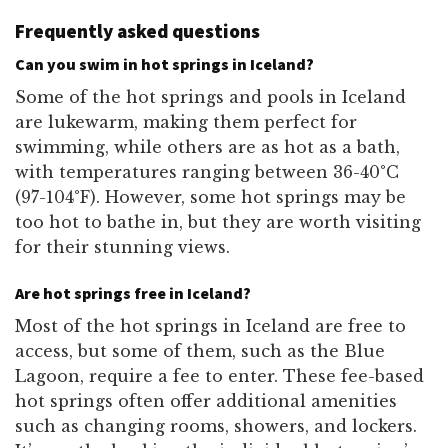
Frequently asked questions
Can you swim in hot springs in Iceland?
Some of the hot springs and pools in Iceland
are lukewarm, making them perfect for
swimming, while others are as hot as a bath,
with temperatures ranging between 36-40°C
(97-104°F). However, some hot springs may be
too hot to bathe in, but they are worth visiting
for their stunning views.
Are hot springs free in Iceland?
Most of the hot springs in Iceland are free to
access, but some of them, such as the Blue
Lagoon, require a fee to enter. These fee-based
hot springs often offer additional amenities
such as changing rooms, showers, and lockers.