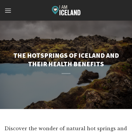
Skip
to
content
THE HOTSPRINGS OF ICELAND AND
THEIR HEALTH BENEFITS
Discover the wonder of natural hot springs and