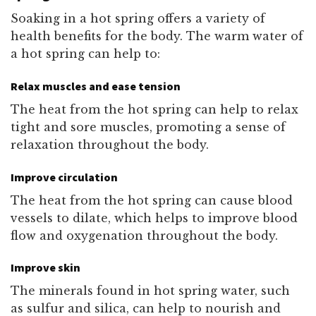
Soaking in a hot spring offers a variety of
health benefits for the body. The warm water of
a hot spring can help to:
Relax muscles and ease tension
The heat from the hot spring can help to relax
tight and sore muscles, promoting a sense of
relaxation throughout the body.
Improve circulation
The heat from the hot spring can cause blood
vessels to dilate, which helps to improve blood
flow and oxygenation throughout the body.
Improve skin
The minerals found in hot spring water, such
as sulfur and silica, can help to nourish and