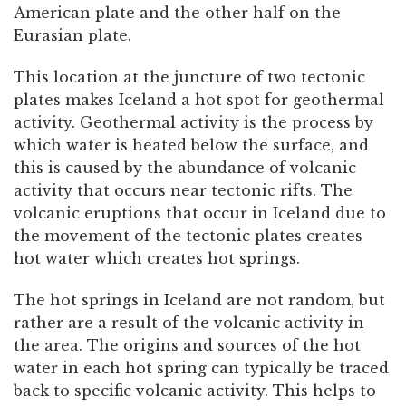
American plate and the other half on the
Eurasian plate.
This location at the juncture of two tectonic
plates makes Iceland a hot spot for geothermal
activity. Geothermal activity is the process by
which water is heated below the surface, and
this is caused by the abundance of volcanic
activity that occurs near tectonic rifts. The
volcanic eruptions that occur in Iceland due to
the movement of the tectonic plates creates
hot water which creates hot springs.
The hot springs in Iceland are not random, but
rather are a result of the volcanic activity in
the area. The origins and sources of the hot
water in each hot spring can typically be traced
back to specific volcanic activity. This helps to